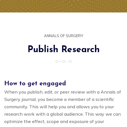
ANNALS OF SURGERY
Publish Research
How to get engaged
When you publish, edit, or peer review with a Annals of
Surgery journal, you become a member of a scientific
community. This will help you and allows you to your
research work with a global audience. This way we can
optimize the effect, scope and exposure of your