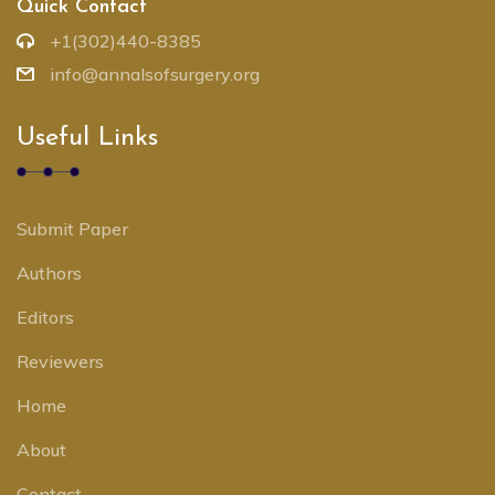
Quick Contact
+1(302)440-8385
info@annalsofsurgery.org
Useful Links
Submit Paper
Authors
Editors
Reviewers
Home
About
Contact