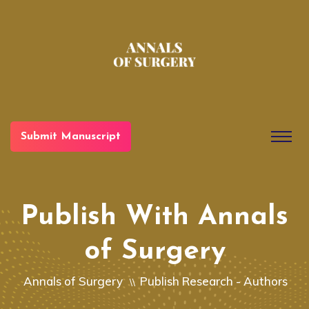
Submit Manuscript
Publish With Annals
of Surgery
Annals of Surgery
Publish Research - Authors
\\