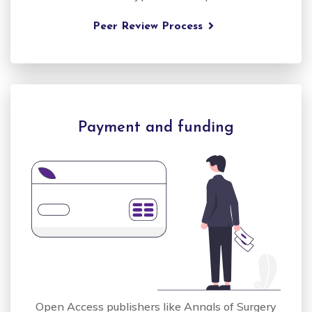
Peer Review Process
Payment and funding
Open Access publishers like Annals of Surgery