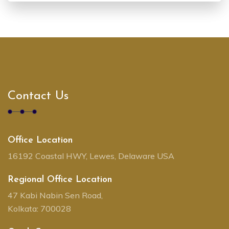
Contact Us
Office Location
16192 Coastal HWY, Lewes, Delaware USA
Regional Office Location
47 Kabi Nabin Sen Road,
Kolkata: 700028