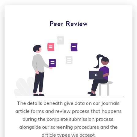
Peer Review
The details beneath give data on our Journals’
article forms and review process that happens
during the complete submission process,
alongside our screening procedures and the
article types we accept.