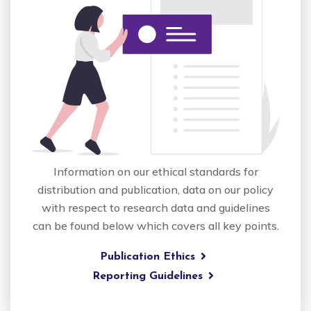
Information on our ethical standards for
distribution and publication, data on our policy
with respect to research data and guidelines
can be found below which covers all key points.
Publication Ethics
Reporting Guidelines