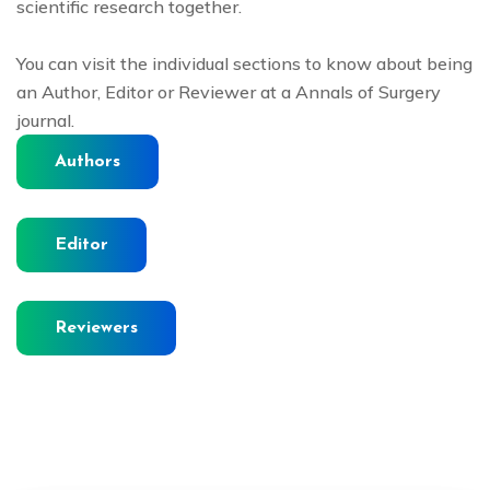
scientific research together.
You can visit the individual sections to know about being
an Author, Editor or Reviewer at a Annals of Surgery
journal.
Authors
Editor
Reviewers