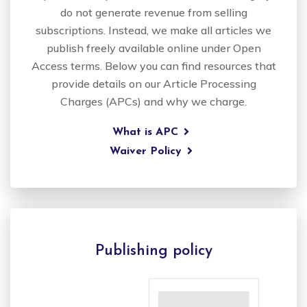
do not generate revenue from selling
subscriptions. Instead, we make all articles we
publish freely available online under Open
Access terms. Below you can find resources that
provide details on our Article Processing
Charges (APCs) and why we charge.
What is APC
Waiver Policy
Publishing policy