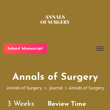
Submit Manuscript
Annals of Surgery
Annals of Surgery
Journal
Annals of Surgery
\\
\\
3
Weeks
Review Time