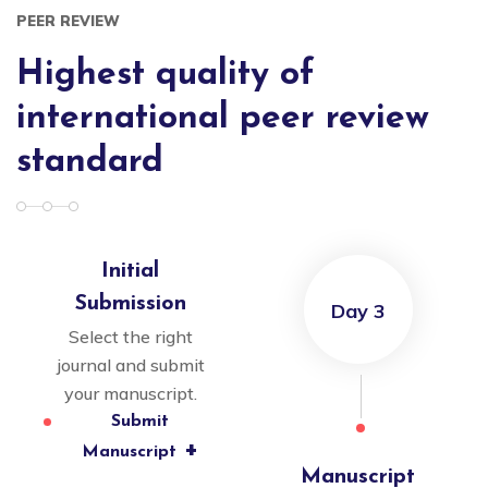
PEER REVIEW
Highest quality of
international peer review
standard
Initial
Submission
Day 3
Select the right
journal and submit
your manuscript.
Submit
+
Manuscript
Manuscript