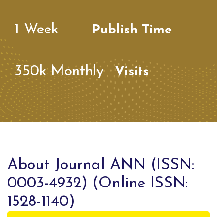
1
Week
Publish Time
350k
Monthly
Visits
About Journal ANN (ISSN:
0003-4932) (Online ISSN:
1528-1140)