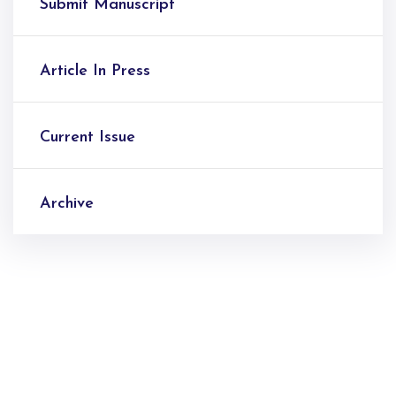
Submit Manuscript
Article In Press
Current Issue
Archive