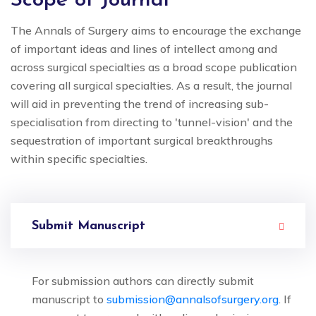
Scope of Journal
The Annals of Surgery aims to encourage the exchange
of important ideas and lines of intellect among and
across surgical specialties as a broad scope publication
covering all surgical specialties. As a result, the journal
will aid in preventing the trend of increasing sub-
specialisation from directing to 'tunnel-vision' and the
sequestration of important surgical breakthroughs
within specific specialties.
Submit Manuscript
For submission authors can directly submit
manuscript to
submission@annalsofsurgery.org
. If