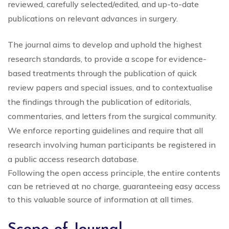
reviewed, carefully selected/edited, and up-to-date
publications on relevant advances in surgery.
The journal aims to develop and uphold the highest
research standards, to provide a scope for evidence-
based treatments through the publication of quick
review papers and special issues, and to contextualise
the findings through the publication of editorials,
commentaries, and letters from the surgical community.
We enforce reporting guidelines and require that all
research involving human participants be registered in
a public access research database.
Following the open access principle, the entire contents
can be retrieved at no charge, guaranteeing easy access
to this valuable source of information at all times.