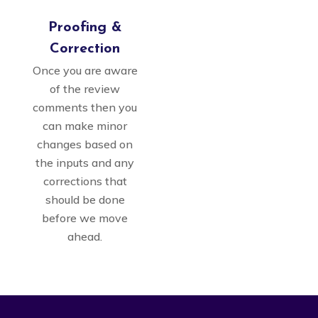
Proofing &
Correction
Once you are aware
of the review
comments then you
can make minor
changes based on
the inputs and any
corrections that
should be done
before we move
ahead.