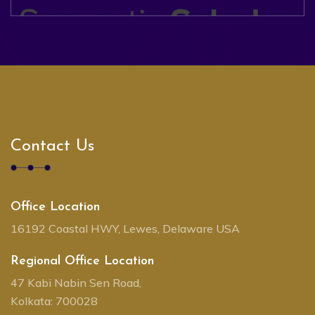
Contact Us
Office Location
16192 Coastal HWY, Lewes, Delaware USA
Regional Office Location
47 Kabi Nabin Sen Road,
Kolkata: 700028