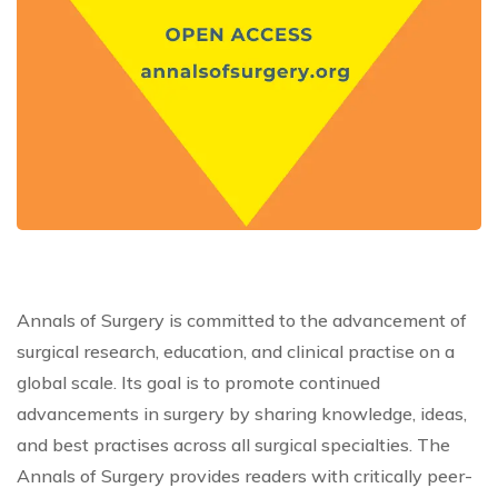
Annals of Surgery is committed to the advancement of
surgical research, education, and clinical practise on a
global scale. Its goal is to promote continued
advancements in surgery by sharing knowledge, ideas,
and best practises across all surgical specialties. The
Annals of Surgery provides readers with critically peer-