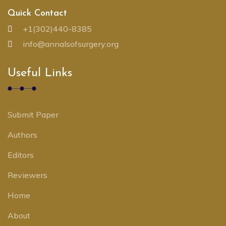
Quick Contact
+1(302)440-8385
info@annalsofsurgery.org
Useful Links
Submit Paper
Authors
Editors
Reviewers
Home
About