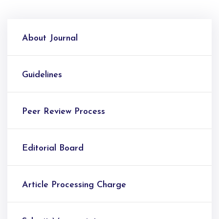
About Journal
Guidelines
Peer Review Process
Editorial Board
Article Processing Charge