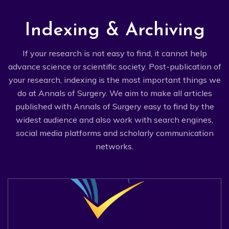
Indexing & Archiving
If your research is not easy to find, it cannot help
advance science or scientific society. Post-publication of
your research, indexing is the most important things we
do at Annals of Surgery. We aim to make all articles
published with Annals of Surgery easy to find by the
widest audience and also work with search engines,
social media platforms and scholarly communication
networks.