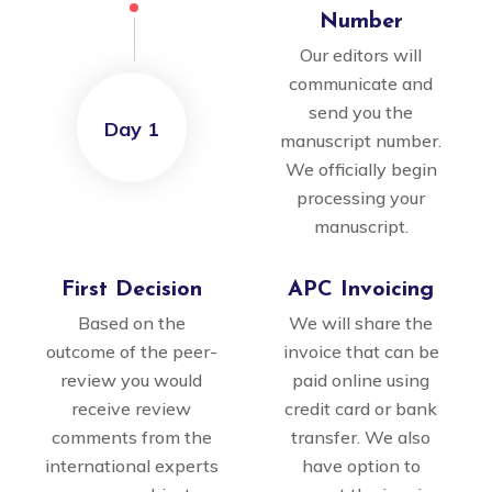
Number
Our editors will
communicate and
send you the
Day 1
manuscript number.
We officially begin
processing your
manuscript.
First Decision
APC Invoicing
Based on the
We will share the
outcome of the peer-
invoice that can be
review you would
paid online using
receive review
credit card or bank
comments from the
transfer. We also
international experts
have option to