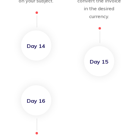
on your subject.
convert the invoice
in the desired
currency.
Day 14
Day 15
Day 16