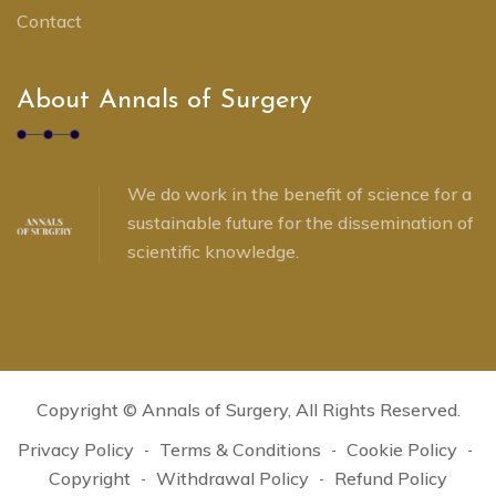
Contact
About Annals of Surgery
We do work in the benefit of science for a
sustainable future for the dissemination of
scientific knowledge.
Copyright ©
Annals of Surgery
, All Rights Reserved.
Privacy Policy
Terms & Conditions
Cookie Policy
Copyright
Withdrawal Policy
Refund Policy