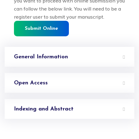
you want to proceed with online submission you
can follow the below link. You will need to be a
register user to submit your manuscript.
Submit Online
General Information
Open Access
Indexing and Abstract